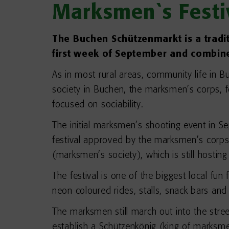
Marksmen`s Festi
The Buchen Schützenmarkt is a traditio
first week of September and combines
As in most rural areas, community life in B
society in Buchen, the marksmen’s corps, 
focused on sociability.
The initial marksmen’s shooting event in S
festival approved by the marksmen’s corps
(marksmen’s society), which is still hosti
The festival is one of the biggest local fun
neon coloured rides, stalls, snack bars an
The marksmen still march out into the stree
establish a Schützenkönig (king of marksme