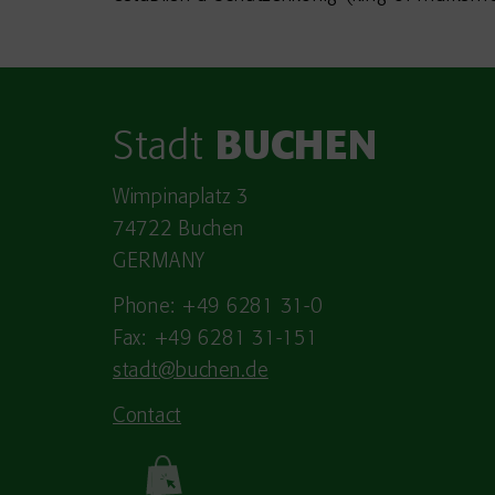
Stadt
BUCHEN
Wimpinaplatz 3
74722 Buchen
GERMANY
Phone: +49 6281 31-0
Fax: +49 6281 31-151
stadt@buchen.de
Contact