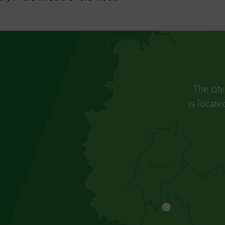
The cit
is locat