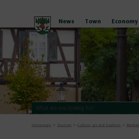
News
Town
Economy
Homepage
Tourism
Culture, art and tradition
Marksm