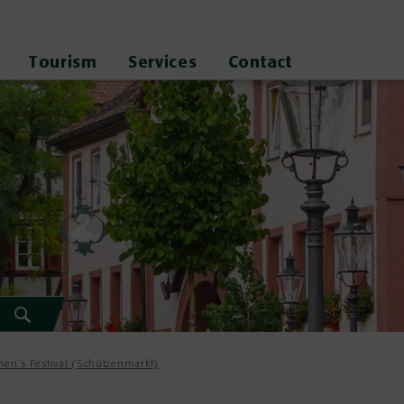
Tourism
Services
Contact
en`s Festival (Schützenmarkt)