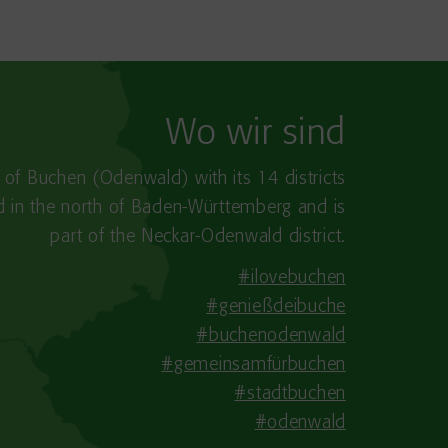
Wo wir sind
y of Buchen (Odenwald) with its 14 districts
ed in the north of Baden-Württemberg and is
part of the Neckar-Odenwald district.
#ilovebuchen
#genießdeibuche
#buchenodenwald
#gemeinsamfürbuchen
#stadtbuchen
#odenwald