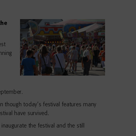
the
est
nning
September.
ven though today’s festival features many
estival have survived.
augurate the festival and the still