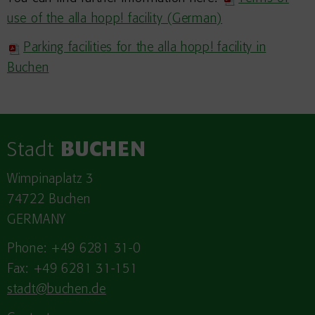
use of the alla hopp! facility (German)
Parking facilities for the alla hopp! facility in
Buchen
Stadt
BUCHEN
Wimpinaplatz 3
74722 Buchen
GERMANY
Phone: +49 6281 31-0
Fax: +49 6281 31-151
stadt@buchen.de