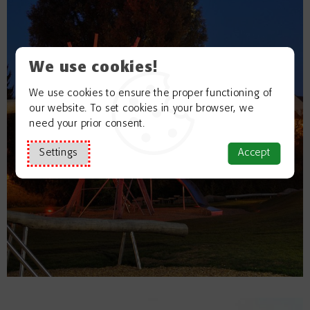
We use cookies!
We use cookies to ensure the proper functioning of
our website. To set cookies in your browser, we
need your prior consent.
Settings
Accept