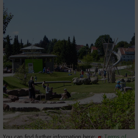
You can find further information here:
Terms of