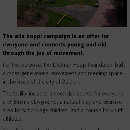
The alla hopp! campaign is an offer for
everyone and connects young and old
through the joy of movement.
For this purpose, the Dietmar Hopp Foundation built
a cross-generational movement and meeting space
in the heart of the city of Buchen.
The facility includes an exercise course for everyone,
a children's playground, a natural play and exercise
area for school-age children, and a course for youth
athletes.