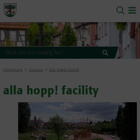
Homepage
Tourism
alla hopp! facility
alla hopp! facility