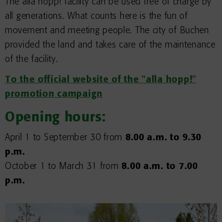
The alla hopp! facility can be used free of charge by
all generations. What counts here is the fun of
movement and meeting people. The city of Buchen
provided the land and takes care of the maintenance
of the facility.
To the official website of the "alla hopp!"
promotion campaign
Opening hours:
April 1 to September 30 from
8.00 a.m. to 9.30
p.m.
October 1 to March 31 from
8.00 a.m. to 7.00
p.m.