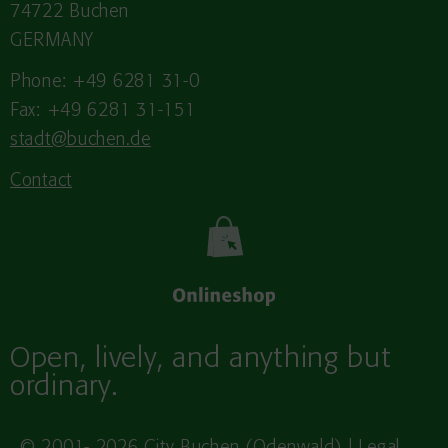
74722 Buchen
GERMANY
Phone: +49 6281 31-0
Fax: +49 6281 31-151
stadt@buchen.de
Contact
Open, lively, and anything but
ordinary.