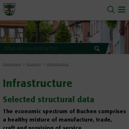
Homepage
Economy
Infrastructure
Infrastructure
Selected structural data
The economic spectrum of Buchen comprises
a healthy mixture of manufacture, trade,
craft and provision of service.