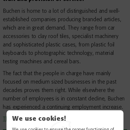
Buchen is home to a lot of distinguished and well-
established companies producing branded articles,
which are in great demand. They range from car
accessories to clay roof tiles, specialist machinery
and sophisticated plastic cases, from plastic foil
keyboards to photographic technology, material
testing machines and cereal bars.
The fact that the people in charge have mainly
focused on medium sized businesses in the past
decades proves them right. While elsewhere the
number of employees is in constant decline, Buchen
has experienced a continuing employment increase.
We use cookies!
The newest data can be found here
We use cookies to ensure the proper functioning of