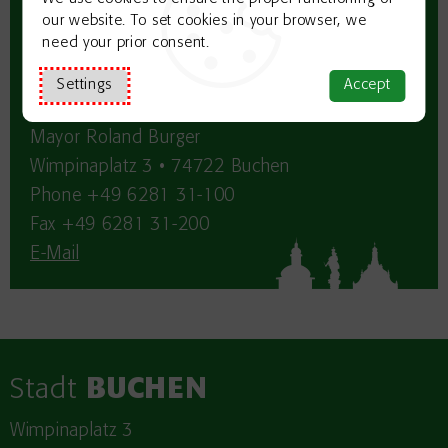
our website. To set cookies in your browser, we
need your prior consent.
Contact:
Settings
Accept
Business development: City Council
Mayor Roland Burger
Wimpinaplatz 3 • 74722 Buchen
Phone +49 6281 31-100
Fax +49 6281 31-200
E-Mail
Stadt
BUCHEN
Wimpinaplatz 3