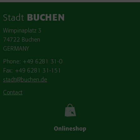
Stadt
BUCHEN
Wimpinaplatz 3
74722 Buchen
GERMANY
Phone: +49 6281 31-0
Fax: +49 6281 31-151
stadt@buchen.de
Contact