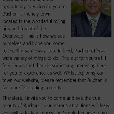
opportunity to welcome you to
Buchen, a friendly town
located in the wonderful rolling
hills and forest of the
Odenwald. This is how we see
ourselves and hope you come
to feel the same way, too. Indeed, Buchen offers a
wide variety of things to do. Find out for yourself! I
feel certain that there is something interesting here
for you to experience as well. Whilst exploring our
town our website, please remember that Buchen is
far more fascinating in reality.
Therefore, I invite you to come and see the true
beauty of Buchen. Its numerous attractions will leave
you with a lasting impression.Simple because a trip