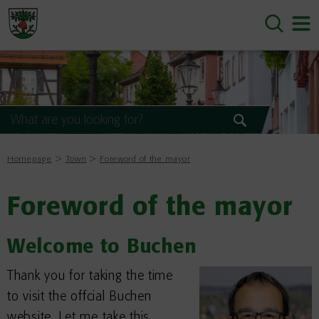
Homepage
Town
Foreword of the mayor
Foreword of the mayor
Welcome to Buchen
Thank you for taking the time
to visit the offcial Buchen
website. Let me take this